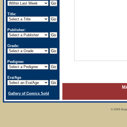
Title:
Publisher:
Grade:
Pedigree:
Era/Age
M
Gallery of Comics Sold
© 2005 Esqui