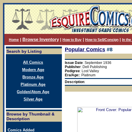
Browse Inventory
|
|
|
|
Home
How to Buy
How to Sell/Consign
In th
Popular Comics
#8
Search by Listing
All Comics
Issue Date
: September 1936
Publisher
: Dell Publishing
Modern Age
Pedigree
: Lost Valley
Era/Age:
: Platinum
Bronze Age
Description
:
Platinum Age
Golden/Atom Age
Silver Age
Browse by Thumbnail &
Description
Comics Added