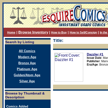
Browse Inventory
|
|
|
|
Home
How to Buy
How to Sell/Consign
In th
Title:
Search by Listing
All Comics
Dazzler
#1
Modern Age
Issue Date
: Ma
Publisher
: Mar
Bronze Age
Era/Age
: Bronz
Platinum Age
Golden/Atom Age
Silver Age
Browse by Thumbnail &
Description
Comics Added