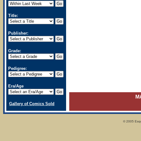
Title:
Publisher:
Grade:
Pedigree:
Era/Age
M
Gallery of Comics Sold
© 2005 Esqui