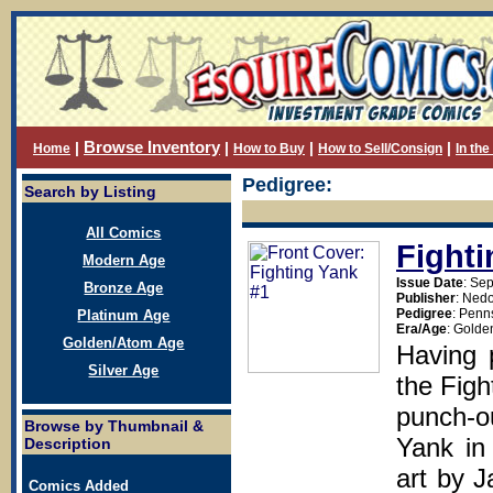
Browse Inventory
|
|
|
|
Home
How to Buy
How to Sell/Consign
In th
Pedigree:
Search by Listing
All Comics
Fighti
Modern Age
Issue Date
: Se
Bronze Age
Publisher
: Ned
Pedigree
: Penn
Platinum Age
Era/Age
: Golde
Golden/Atom Age
Having 
Silver Age
the Figh
punch-ou
Browse by Thumbnail &
Yank in 
Description
art by J
Comics Added