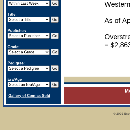
Western
Title:
As of Ap
Publisher:
Overstr
= $2,86
Grade:
Pedigree:
Era/Age
M
Gallery of Comics Sold
© 2005 Esqui